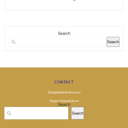
Search
Search
CONTACT
data@datarainbow.eu
Skype Datarainbow
Search
Search