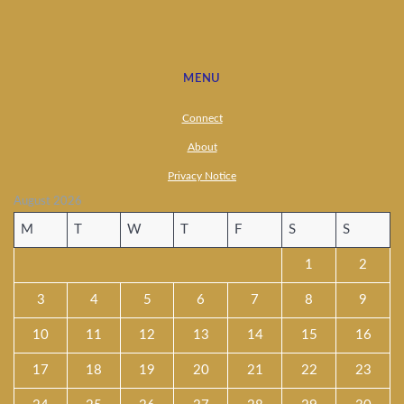
MENU
Connect
About
Privacy Notice
August 2026
M
T
W
T
F
S
S
1
2
3
4
5
6
7
8
9
10
11
12
13
14
15
16
17
18
19
20
21
22
23