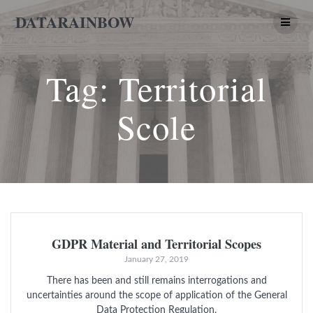
Skip
DATARAINBOW
to
content
Tag:
Territorial
Scole
GDPR Material and Territorial Scopes
January 27, 2019
There has been and still remains interrogations and
uncertainties around the scope of application of the General
Data Protection Regulation.