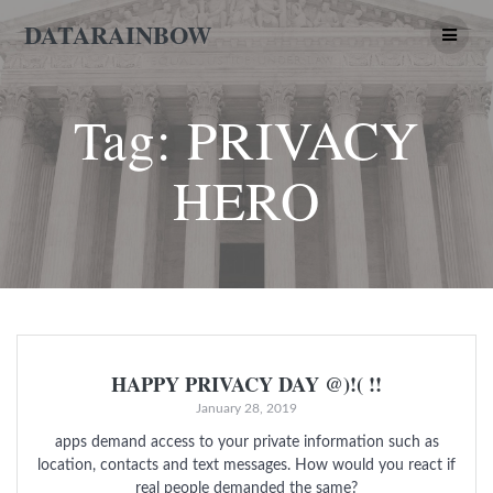
Skip
DATARAINBOW
to
content
Tag:
PRIVACY
HERO
HAPPY PRIVACY DAY @)!( !!
January 28, 2019
apps demand access to your private information such as
location, contacts and text messages. How would you react if
real people demanded the same?