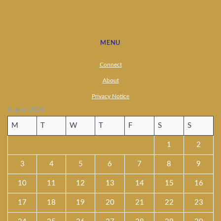
MENU
Connect
About
Privacy Notice
August 2026
M
T
W
T
F
S
S
1
2
3
4
5
6
7
8
9
10
11
12
13
14
15
16
17
18
19
20
21
22
23