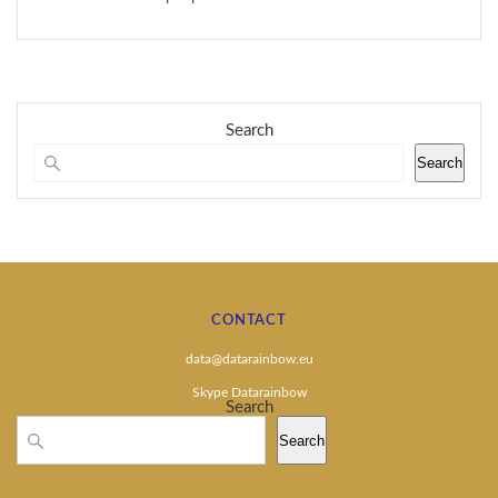
Search
Search
CONTACT
data@datarainbow.eu
Skype Datarainbow
Search
Search