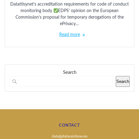
Datatilsynet’s accreditation requirements for code of conduct
monitoring body
EDPS’ opinion on the European
Commission’s proposal for temporary derogations of the
ePrivacy…
Read more
Search
Search
CONTACT
data@datarainbow.eu