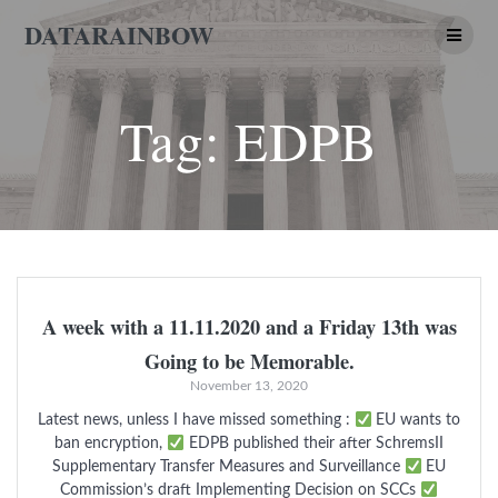
Skip
DATARAINBOW
to
content
Tag:
EDPB
A week with a 11.11.2020 and a Friday 13th was
Going to be Memorable.
November 13, 2020
Latest news, unless I have missed something :
EU wants to
ban encryption,
EDPB published their after SchremsII
Supplementary Transfer Measures and Surveillance
EU
Commission’s draft Implementing Decision on SCCs