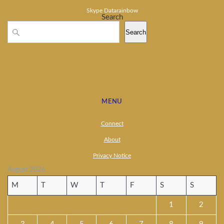
Skype Datarainbow
Search
Search
MENU
Connect
About
Privacy Notice
August 2026
M
T
W
T
F
S
S
1
2