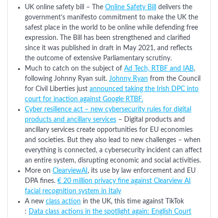
UK online safety bill – The
Online Safety Bill
delivers the
government’s manifesto commitment to make the UK the
safest place in the world to be online while defending free
expression. The Bill has been strengthened and clarified
since it was published in draft in May 2021, and reflects
the outcome of extensive Parliamentary scrutiny.
Much to catch on the subject of
Ad Tech, RTBF and IAB
,
following Johnny Ryan suit.
Johnny Ryan
from the Council
for Civil Liberties just
announced taking the Irish DPC into
court for inaction against Google RTBF.
Cyber resilience act – new cybersecurity rules for digital
products and ancillary services
– Digital products and
ancillary services create opportunities for EU economies
and societies. But they also lead to new challenges – when
everything is connected, a cybersecurity incident can affect
an entire system, disrupting economic and social activities.
More on
ClearviewAI
, its use by law enforcement and EU
DPA fines.
€ 20 million privacy fine against Clearview AI
facial recognition system in Italy
A new
class action
in the UK, this time against TikTok
:
Data class actions in the spotlight again: English Court