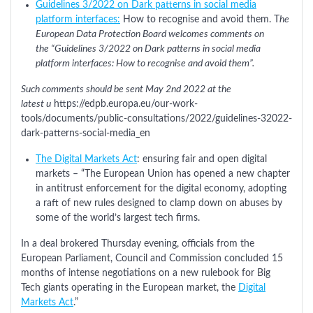
Guidelines 3/2022 on Dark patterns in social media
platform interfaces:
How to recognise and avoid them. T
he
European Data Protection Board welcomes comments on
the “Guidelines 3/2022 on Dark patterns in social media
platform interfaces: How to recognise and avoid them”.
Such comments should be sent May 2nd 2022 at the
latest u
https://edpb.europa.eu/our-work-
tools/documents/public-consultations/2022/guidelines-32022-
dark-patterns-social-media_en
The Digital Markets Act
: ensuring fair and open digital
markets – “The European Union has opened a new chapter
in antitrust enforcement for the digital economy, adopting
a raft of new rules designed to clamp down on abuses by
some of the world’s largest tech firms.
In a deal brokered Thursday evening, officials from the
European Parliament, Council and Commission concluded 15
months of intense negotiations on a new rulebook for Big
Tech giants operating in the European market, the
Digital
Markets Act
.”