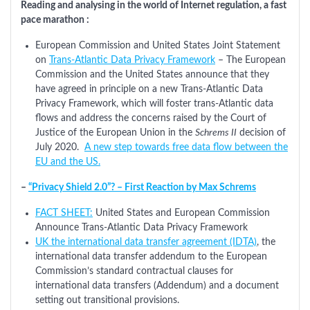
Reading and analysing in the world of Internet regulation, a fast
pace marathon :
European Commission and United States Joint Statement
on
Trans-Atlantic Data Privacy Framework
– The European
Commission and the United States announce that they
have agreed in principle on a new Trans-Atlantic Data
Privacy Framework, which will foster trans-Atlantic data
flows and address the concerns raised by the Court of
Justice of the European Union in the
Schrems II
decision of
July 2020.
A new step towards free data flow between the
EU and the US.
–
“Privacy Shield 2.0”? – First Reaction by Max Schrems
FACT SHEET:
United States and European Commission
Announce Trans-Atlantic Data Privacy Framework
UK the international data transfer agreement (IDTA)
, the
international data transfer addendum to the European
Commission’s standard contractual clauses for
international data transfers (Addendum) and a document
setting out transitional provisions.