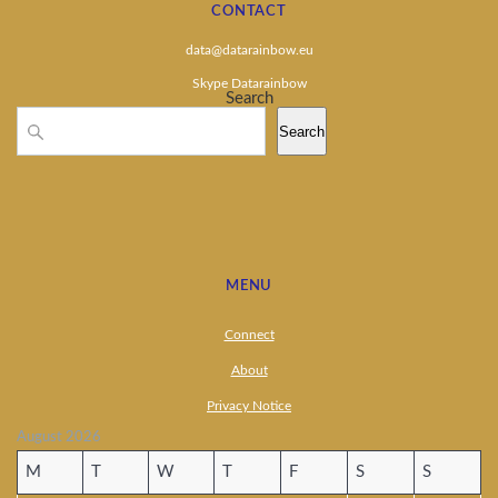
CONTACT
data@datarainbow.eu
Skype Datarainbow
Search
Search
MENU
Connect
About
Privacy Notice
August 2026
M
T
W
T
F
S
S