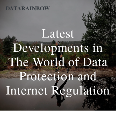
Skip
DATARAINBOW
to
content
Latest
Developments in
The World of Data
Protection and
Internet Regulation