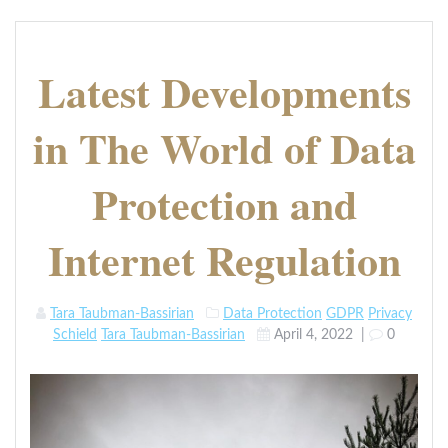
Latest Developments
in The World of Data
Protection and
Internet Regulation
Tara Taubman-Bassirian
Data Protection
GDPR
Privacy
Schield
Tara Taubman-Bassirian
April 4, 2022
|
0