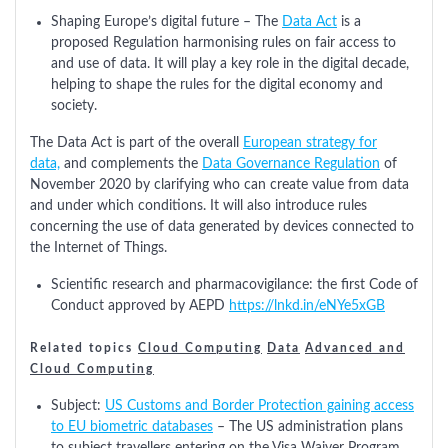
Shaping Europe’s digital future – The
Data Act
is a
proposed Regulation harmonising rules on fair access to
and use of data. It will play a key role in the digital decade,
helping to shape the rules for the digital economy and
society.
The Data Act is part of the overall
European strategy for
data,
and complements the
Data Governance Regulation
of
November 2020 by clarifying who can create value from data
and under which conditions. It will also introduce rules
concerning the use of data generated by devices connected to
the Internet of Things.
Scientific research and pharmacovigilance: the first Code of
Conduct approved by AEPD
https://lnkd.in/eNYe5xGB
Related topics
Cloud Computing
Data
Advanced and
Cloud Computing
Subject:
US Customs and Border Protection gaining access
to EU biometric databases
– The US administration plans