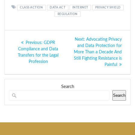
CLASS ACTION
DATA ACT
INTERNET
PRIVACY SHIELD
REGULATION
Post
Next
Next:
Advocating Privacy
Previous
Previous:
GDPR
navigation
post:
and Data Protection for
post:
Compliance and Data
More Than a Decade And
Transfers for the Legal
Still Fighting Resistance is
Profession
Painful
Search
Search