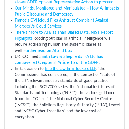
allows GDPR opt-out Representative Action to proceed
Our Minds, Monitored and Manipulated – How AI Impacts
Public Discourse and Democracy
France’s OVHcloud Files Antitrust Complaint Against
Microsoft’s Cloud Services
There’s More to AI Bias Than Biased Data, NIST Report
Highlights
Rooting out bias in artificial intelligence will
require addressing human and systemic biases as
well.
Further read on AI and bias
UK ICO fined
Smith Law & Shepherds IFA Ltd has
contravened Chapter 3, Article 15 of the GDPR.
In its decision to
fine the law firm Tuckers LLP
, “the
Commissioner has considered, in the context of “state of
the art”, relevant industry standards of good practice
including the ISO27000 series, the National Institutes of
Standards and Technology (“NIST”), the various guidance
from the ICO itself, the National Cyber Security Centre
(“NCSC”), the Solicitors Regulatory Authority (“SRA”), Lexcel
and ‘NCSC Cyber Essentials’. and the low cost of
encryption.