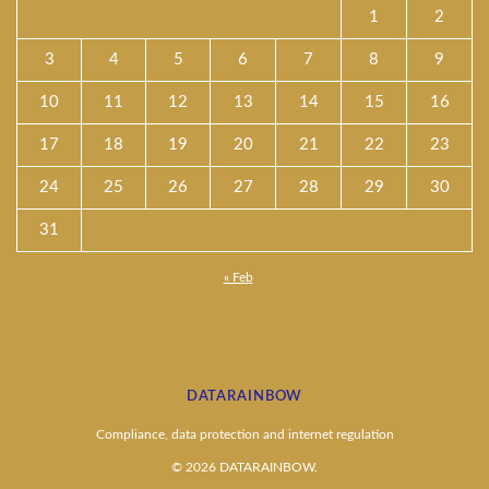
1
2
3
4
5
6
7
8
9
10
11
12
13
14
15
16
17
18
19
20
21
22
23
24
25
26
27
28
29
30
31
« Feb
DATARAINBOW
Compliance, data protection and internet regulation
© 2026 DATARAINBOW.