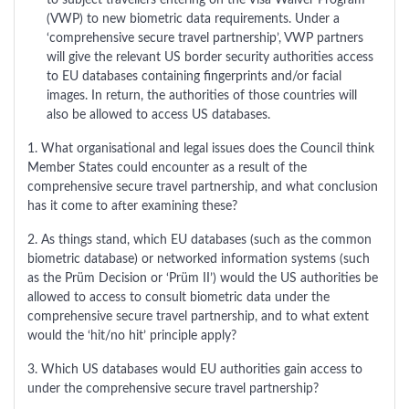
to subject travellers entering on the Visa Waiver Program
(VWP) to new biometric data requirements. Under a
‘comprehensive secure travel partnership’, VWP partners
will give the relevant US border security authorities access
to EU databases containing fingerprints and/or facial
images. In return, the authorities of those countries will
also be allowed to access US databases.
1. What organisational and legal issues does the Council think
Member States could encounter as a result of the
comprehensive secure travel partnership, and what conclusion
has it come to after examining these?
2. As things stand, which EU databases (such as the common
biometric database) or networked information systems (such
as the Prüm Decision or ‘Prüm II’) would the US authorities be
allowed to access to consult biometric data under the
comprehensive secure travel partnership, and to what extent
would the ‘hit/no hit’ principle apply?
3. Which US databases would EU authorities gain access to
under the comprehensive secure travel partnership?